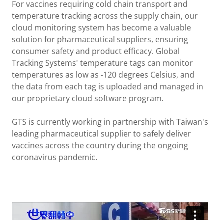
For vaccines requiring cold chain transport and
temperature tracking across the supply chain, our
cloud monitoring system has become a valuable
solution for pharmaceutical suppliers, ensuring
consumer safety and product efficacy. Global
Tracking Systems' temperature tags can monitor
temperatures as low as -120 degrees Celsius, and
the data from each tag is uploaded and managed in
our proprietary cloud software program.
GTS is currently working in partnership with Taiwan's
leading pharmaceutical supplier to safely deliver
vaccines across the country during the ongoing
coronavirus pandemic.