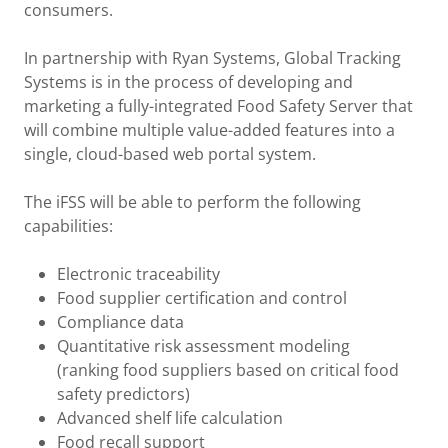
consumers.
In partnership with Ryan Systems, Global Tracking
Systems is in the process of developing and
marketing a fully-integrated Food Safety Server that
will combine multiple value-added features into a
single, cloud-based web portal system.
The iFSS will be able to perform the following
capabilities:
Electronic traceability
Food supplier certification and control
Compliance data
Quantitative risk assessment modeling
(ranking food suppliers based on critical food
safety predictors)
Advanced shelf life calculation
Food recall support