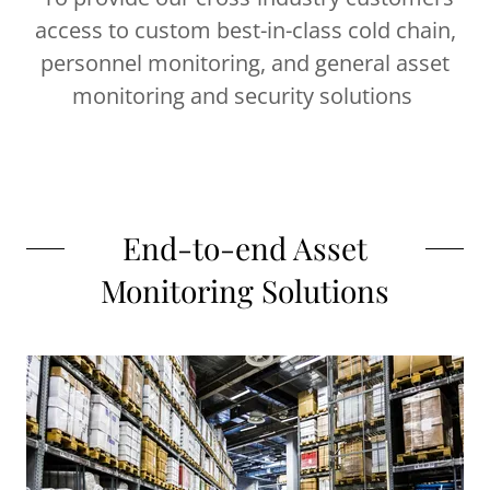
access to custom best-in-class cold chain,
personnel monitoring, and general asset
monitoring and security solutions
End-to-end Asset
Monitoring Solutions