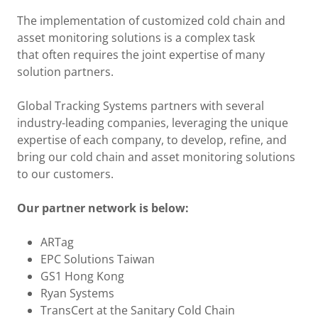
The implementation of customized cold chain and
asset monitoring solutions is a complex task
that often requires the joint expertise of many
solution partners.
Global Tracking Systems partners with several
industry-leading companies, leveraging the unique
expertise of each company, to develop, refine, and
bring our cold chain and asset monitoring solutions
to our customers.
Our partner network is below:
ARTag
EPC Solutions Taiwan
GS1 Hong Kong
Ryan Systems
TransCert at the Sanitary Cold Chain