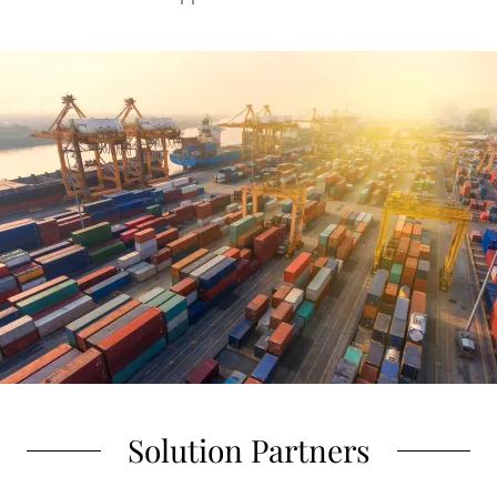
Solution Partners