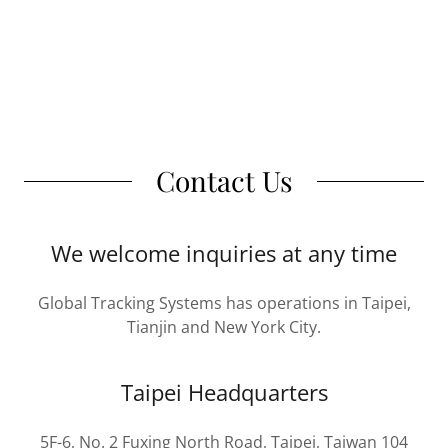
Contact Us
We welcome inquiries at any time
Global Tracking Systems has operations in Taipei,
Tianjin and New York City.
Taipei Headquarters
5F-6, No. 2 Fuxing North Road, Taipei, Taiwan 104