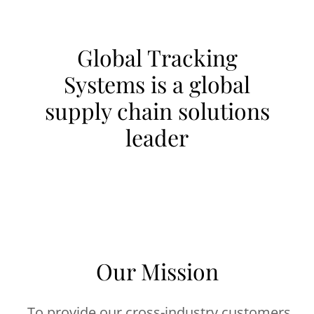
Global Tracking
Systems is a global
supply chain solutions
leader
Our Mission
To provide our cross-industry customers