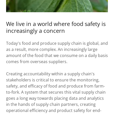
We live in a world where food safety is
increasingly a concern
Today's food and produce supply chain is global, and
as a result, more complex. An increasingly large
amount of the food that we consume on a daily basis
comes from overseas suppliers.
Creating accountability within a supply chain's
stakeholders is critical to ensure the monitoring,
safety, and efficacy of food and produce from farm-
to-fork. A system that secures this vital supply chain
goes a long way towards placing data and analytics
in the hands of supply chain partners, creating
operational efficiency and product safety for end-