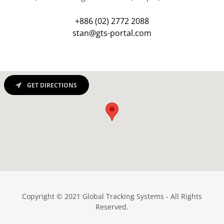
+886 (02) 2772 2088
stan@gts-portal.com
GET DIRECTIONS
Copyright © 2021 Global Tracking Systems - All Rights
Reserved.