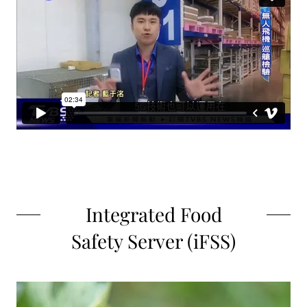
Integrated Food
Safety Server (iFSS)