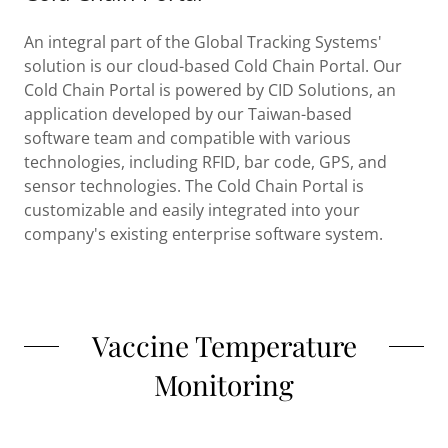
An integral part of the Global Tracking Systems'
solution is our cloud-based Cold Chain Portal. Our
Cold Chain Portal is powered by CID Solutions, an
application developed by our Taiwan-based
software team and compatible with various
technologies, including RFID, bar code, GPS, and
sensor technologies. The Cold Chain Portal is
customizable and easily integrated into your
company's existing enterprise software system.
Vaccine Temperature
Monitoring