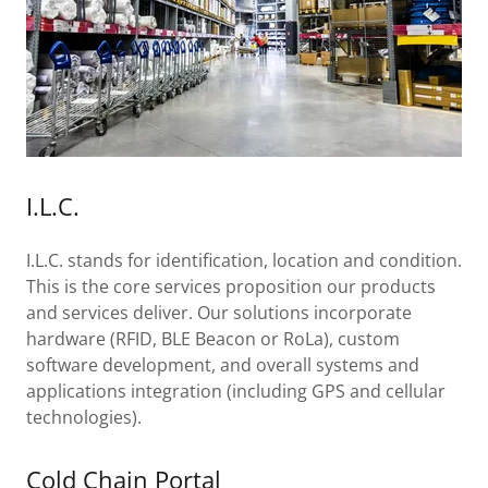
I.L.C.
I.L.C. stands for identification, location and condition.
This is the core services proposition our products
and services deliver. Our solutions incorporate
hardware (RFID, BLE Beacon or RoLa), custom
software development, and overall systems and
applications integration (including GPS and cellular
technologies).
Cold Chain Portal